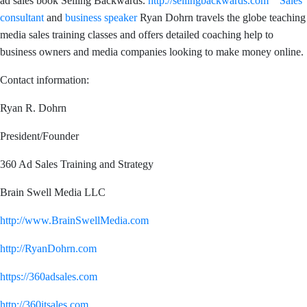
ad sales book Selling Backwards.
http://sellingbackwards.com
Sales
consultant
and
business speaker
Ryan Dohrn travels the globe teaching
media sales training classes and offers detailed coaching help to
business owners and media companies looking to make money online.
Contact information:
Ryan R. Dohrn
President/Founder
360 Ad Sales Training and Strategy
Brain Swell Media LLC
http://www.BrainSwellMedia.com
http://RyanDohrn.com
https://360adsales.com
http://360itsales.com