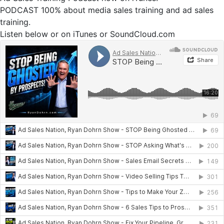
PODCAST 100% about media sales training and ad sales
training.
Listen below or on iTunes or SoundCloud.com