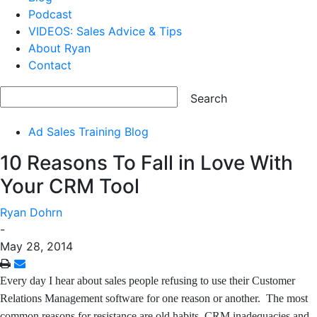
Podcast
VIDEOS: Sales Advice & Tips
About Ryan
Contact
Ad Sales Training Blog
10 Reasons To Fall in Love With
Your CRM Tool
Ryan Dohrn
-
May 28, 2014
Every day I hear about sales people refusing to use their Customer
Relations Management software for one reason or another. The most
common reasons for resistance are old habits, CRM inadequacies and