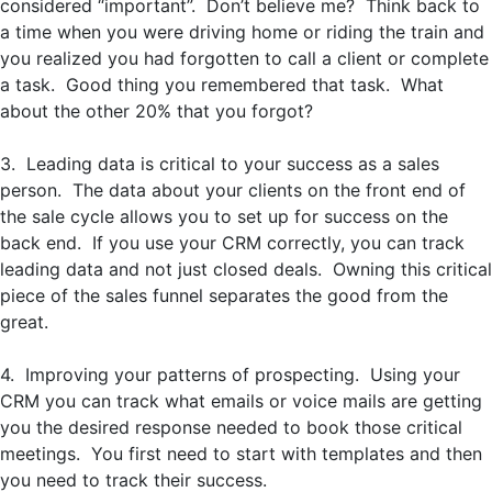
considered “important”. Don’t believe me? Think back to
a time when you were driving home or riding the train and
you realized you had forgotten to call a client or complete
a task. Good thing you remembered that task. What
about the other 20% that you forgot?
3. Leading data is critical to your success as a sales
person. The data about your clients on the front end of
the sale cycle allows you to set up for success on the
back end. If you use your CRM correctly, you can track
leading data and not just closed deals. Owning this critical
piece of the sales funnel separates the good from the
great.
4. Improving your patterns of prospecting. Using your
CRM you can track what emails or voice mails are getting
you the desired response needed to book those critical
meetings. You first need to start with templates and then
you need to track their success.