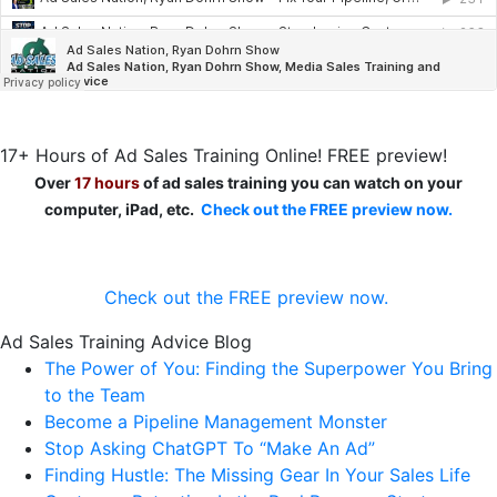
17+ Hours of Ad Sales Training Online! FREE preview!
Over
17 hours
of ad sales training you can watch on your
computer, iPad, etc.
Check out the FREE preview now.
Check out the FREE preview now.
Ad Sales Training Advice Blog
The Power of You: Finding the Superpower You Bring
to the Team
Become a Pipeline Management Monster
Stop Asking ChatGPT To “Make An Ad”
Finding Hustle: The Missing Gear In Your Sales Life