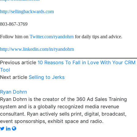
http://sellingbackwards.com
803-867-3769
Follow him on
Twitter.com/ryandohrn
for daily tips and advice.
http://www.linkedin.com/in/ryandohrn
Previous article
10 Reasons To Fall in Love With Your CRM
Tool
Next article
Selling to Jerks
Ryan Dohrn
Ryan Dohrn is the creator of the 360 Ad Sales Training
system and is a globally recognized media revenue
consultant. Ryan actively sells print, digital, broadcast,
event sponsorships, exhibit space and radio.