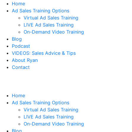
Home
Ad Sales Training Options
Virtual Ad Sales Training
LIVE Ad Sales Training
On-Demand Video Training
Blog
Podcast
VIDEOS: Sales Advice & Tips
About Ryan
Contact
Home
Ad Sales Training Options
Virtual Ad Sales Training
LIVE Ad Sales Training
On-Demand Video Training
Blog