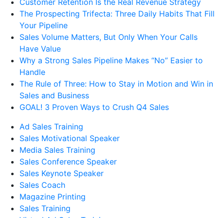
Customer Retention Is the Real Revenue Strategy
The Prospecting Trifecta: Three Daily Habits That Fill
Your Pipeline
Sales Volume Matters, But Only When Your Calls
Have Value
Why a Strong Sales Pipeline Makes “No” Easier to
Handle
The Rule of Three: How to Stay in Motion and Win in
Sales and Business
GOAL! 3 Proven Ways to Crush Q4 Sales
Ad Sales Training
Sales Motivational Speaker
Media Sales Training
Sales Conference Speaker
Sales Keynote Speaker
Sales Coach
Magazine Printing
Sales Training