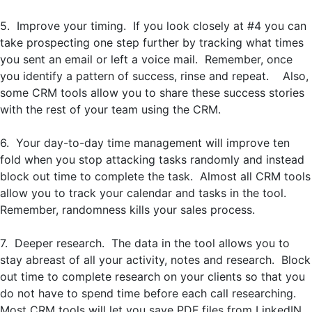
5. Improve your timing. If you look closely at #4 you can
take prospecting one step further by tracking what times
you sent an email or left a voice mail. Remember, once
you identify a pattern of success, rinse and repeat. Also,
some CRM tools allow you to share these success stories
with the rest of your team using the CRM.
6. Your day-to-day time management will improve ten
fold when you stop attacking tasks randomly and instead
block out time to complete the task. Almost all CRM tools
allow you to track your calendar and tasks in the tool.
Remember, randomness kills your sales process.
7. Deeper research. The data in the tool allows you to
stay abreast of all your activity, notes and research. Block
out time to complete research on your clients so that you
do not have to spend time before each call researching.
Most CRM tools will let you save PDF files from LinkedIN