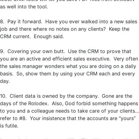
as well into the tool.
8. Pay it forward. Have you ever walked into a new sales
job and there where no notes on any clients? Keep the
CRM current. Enough said.
9. Covering your own butt. Use the CRM to prove that
you are an active and efficient sales executive. Very often
the sales manager wonders what you are doing on a daily
basis. So, show them by using your CRM each and every
day.
10. Client data is owned by the company. Gone are the
days of the Rolodex. Also, God forbid something happens
to you and a colleague needs to take care of your clients…
refer to #8. Your insistence that the accounts are “yours”
is futile.