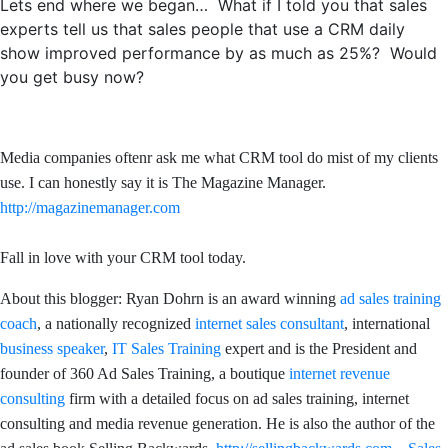
Lets end where we began… What if I told you that sales
experts tell us that sales people that use a CRM daily
show improved performance by as much as 25%? Would
you get busy now?
Media companies oftenr ask me what CRM tool do mist of my clients
use. I can honestly say it is The Magazine Manager.
http://magazinemanager.com
Fall in love with your CRM tool today.
About this blogger: Ryan Dohrn is an award winning
ad sales training
coach
, a nationally recognized
internet sales consultant
, international
business speaker
,
IT Sales Training
expert and is the President and
founder of 360 Ad Sales Training, a boutique
internet revenue
consulting
firm with a detailed focus on ad sales training, internet
consulting and media revenue generation. He is also the author of the