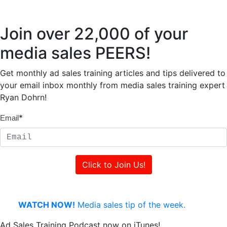
Join over 22,000 of your
media sales PEERS!
Get monthly ad sales training articles and tips delivered to
your email inbox monthly from media sales training expert
Ryan Dohrn!
*
Email
WATCH NOW!
Media sales tip of the week.
Ad Sales Training Podcast now on iTunes!