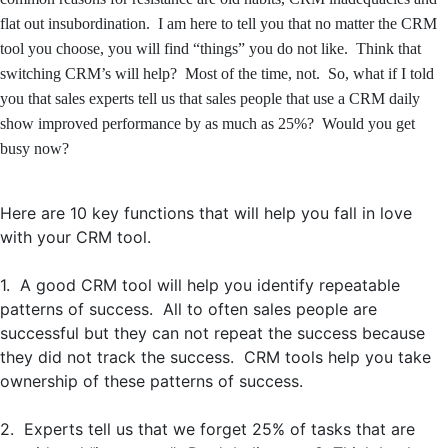
flat out insubordination. I am here to tell you that no matter the CRM
tool you choose, you will find “things” you do not like. Think that
switching CRM’s will help? Most of the time, not. So, what if I told
you that sales experts tell us that sales people that use a CRM daily
show improved performance by as much as 25%? Would you get
busy now?
Here are 10 key functions that will help you fall in love
with your CRM tool.
1. A good CRM tool will help you identify repeatable
patterns of success. All to often sales people are
successful but they can not repeat the success because
they did not track the success. CRM tools help you take
ownership of these patterns of success.
2. Experts tell us that we forget 25% of tasks that are