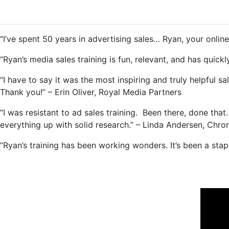
“I’ve spent 50 years in advertising sales… Ryan, your online t
“Ryan’s media sales training is fun, relevant, and has qui
“I have to say it was the most inspiring and truly helpful sa
Thank you!” – Erin Oliver, Royal Media Partners
“I was resistant to ad sales training. Been there, done that
everything up with solid research.” – Linda Andersen, Chro
“Ryan’s training has been working wonders. It’s been a st