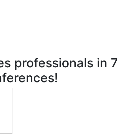
es professionals in 7
nferences!