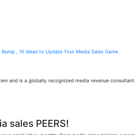
ng Bump , 10 Ideas to Update Your Media Sales Game
em and is a globally recognized media revenue consultant. R
ia sales PEERS!