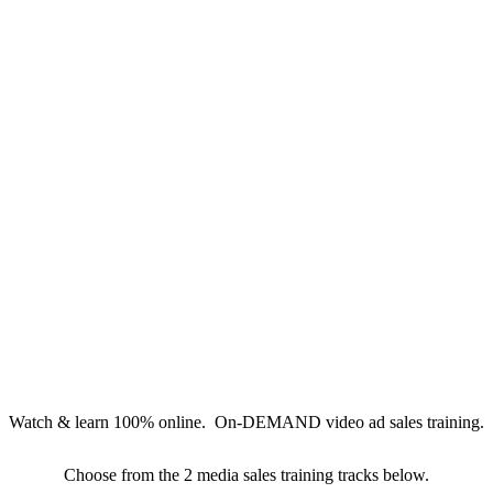
Watch & learn 100% online. On-DEMAND video ad sales training.
Choose from the 2 media sales training tracks below.