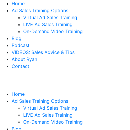
Home
Ad Sales Training Options
Virtual Ad Sales Training
LIVE Ad Sales Training
On-Demand Video Training
Blog
Podcast
VIDEOS: Sales Advice & Tips
About Ryan
Contact
Home
Ad Sales Training Options
Virtual Ad Sales Training
LIVE Ad Sales Training
On-Demand Video Training
Blog