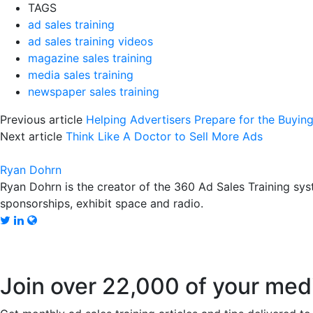
TAGS
ad sales training
ad sales training videos
magazine sales training
media sales training
newspaper sales training
Previous article
Helping Advertisers Prepare for the Buyi
Next article
Think Like A Doctor to Sell More Ads
Ryan Dohrn
Ryan Dohrn is the creator of the 360 Ad Sales Training syst
sponsorships, exhibit space and radio.
Join over 22,000 of your med