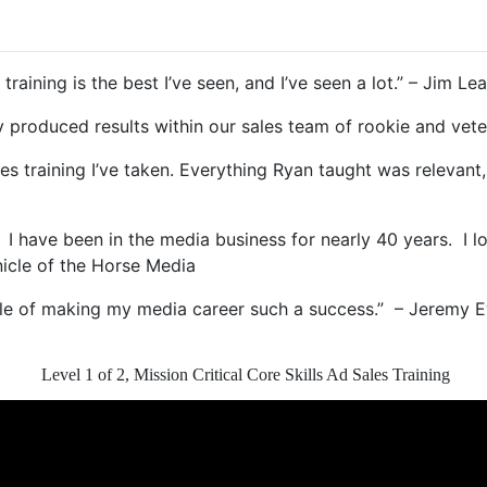
raining is the best I’ve seen, and I’ve seen a lot.” – Jim Lea
ckly produced results within our sales team of rookie and 
les training I’ve taken. Everything Ryan taught was relevant, 
. I have been in the media business for nearly 40 years. I l
nicle of the Horse Media
aple of making my media career such a success.” – Jeremy 
Level 1 of 2, Mission Critical Core Skills Ad Sales Training