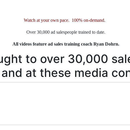
Watch at your own pace. 100% on-demand.
Over 30,000 ad salespeople trained to date.
All videos feature ad sales training coach Ryan Dohrn.
ught to over 30,000 sal
 and at these media co