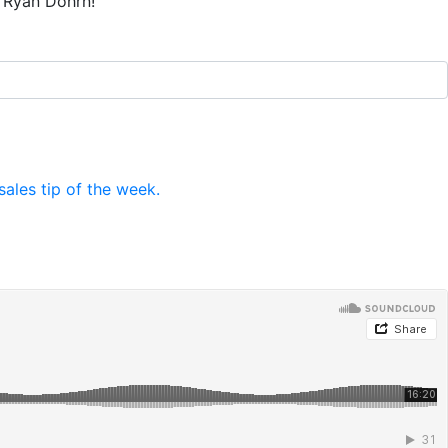
t Ryan Dohrn!
ales tip of the week.