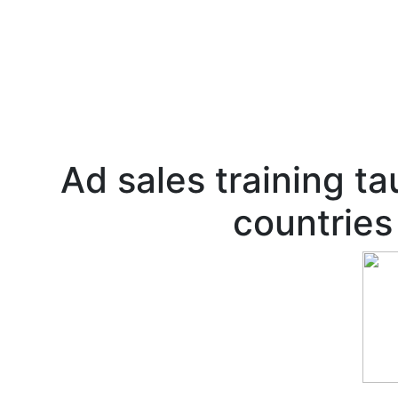
Ad sales training ta
countries