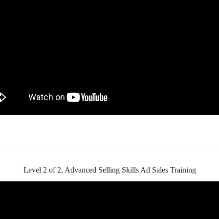
Level 2 of 2, Advanced Selling Skills Ad Sales Training