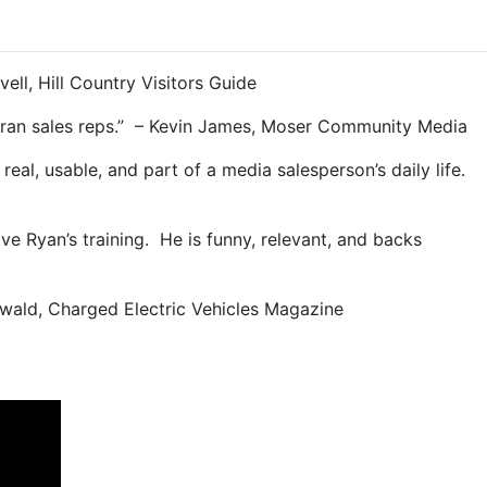
vell, Hill Country Visitors Guide
veteran sales reps.” – Kevin James, Moser Community Media
real, usable, and part of a media salesperson’s daily life.
ove Ryan’s training. He is funny, relevant, and backs
Ewald, Charged Electric Vehicles Magazine