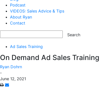
Podcast
VIDEOS: Sales Advice & Tips
About Ryan
Contact
Ad Sales Training
On Demand Ad Sales Training
Ryan Dohrn
-
June 12, 2021