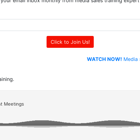
to your email inbox monthly from media sales training exper
WATCH NOW!
Media s
ining.