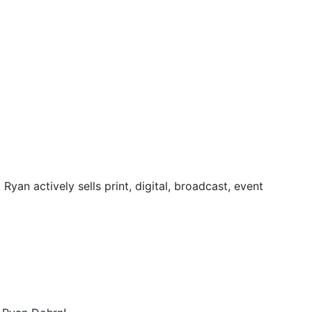
yan actively sells print, digital, broadcast, event