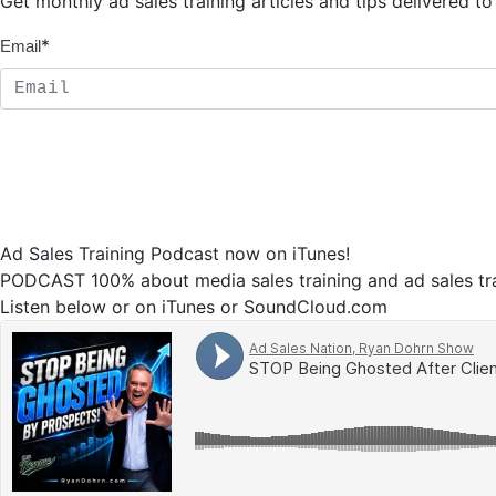
Get monthly ad sales training articles and tips delivered 
*
Email
Ad Sales Training Podcast now on iTunes!
PODCAST 100% about media sales training and ad sales tra
Listen below or on iTunes or SoundCloud.com