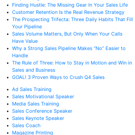
Finding Hustle: The Missing Gear In Your Sales Life
Customer Retention Is the Real Revenue Strategy
The Prospecting Trifecta: Three Daily Habits That Fill
Your Pipeline
Sales Volume Matters, But Only When Your Calls
Have Value
Why a Strong Sales Pipeline Makes “No” Easier to
Handle
The Rule of Three: How to Stay in Motion and Win in
Sales and Business
GOAL! 3 Proven Ways to Crush Q4 Sales
Ad Sales Training
Sales Motivational Speaker
Media Sales Training
Sales Conference Speaker
Sales Keynote Speaker
Sales Coach
Magazine Printing