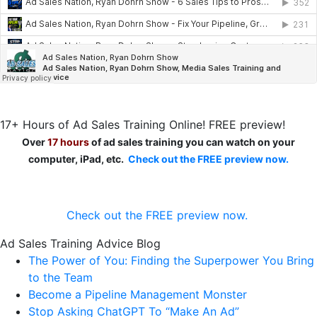
17+ Hours of Ad Sales Training Online! FREE preview!
Over
17 hours
of ad sales training you can watch on your
computer, iPad, etc.
Check out the FREE preview now.
Check out the FREE preview now.
Ad Sales Training Advice Blog
The Power of You: Finding the Superpower You Bring
to the Team
Become a Pipeline Management Monster
Stop Asking ChatGPT To “Make An Ad”