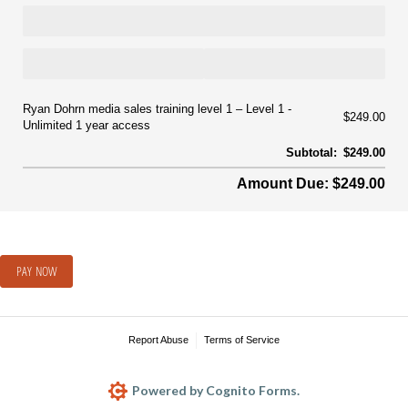
Ryan Dohrn media sales training level 1
Level 1 -
$249.00
Unlimited 1 year access
Subtotal:
$249.00
Amount Due: $249.00
PAY NOW
Report Abuse
Terms of Service
Powered by Cognito Forms.