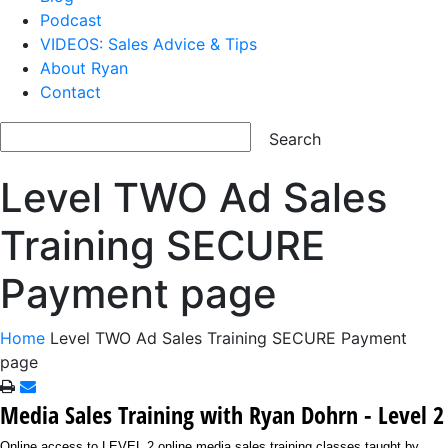
Podcast
VIDEOS: Sales Advice & Tips
About Ryan
Contact
Level TWO Ad Sales
Training SECURE
Payment page
Home
Level TWO Ad Sales Training SECURE Payment
page
Media Sales Training with Ryan Dohrn - Level 2
Online access to LEVEL 2 online media sales training classes taught by