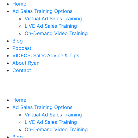
Home
Ad Sales Training Options
Virtual Ad Sales Training
LIVE Ad Sales Training
On-Demand Video Training
Blog
Podcast
VIDEOS: Sales Advice & Tips
About Ryan
Contact
Home
Ad Sales Training Options
Virtual Ad Sales Training
LIVE Ad Sales Training
On-Demand Video Training
Blog