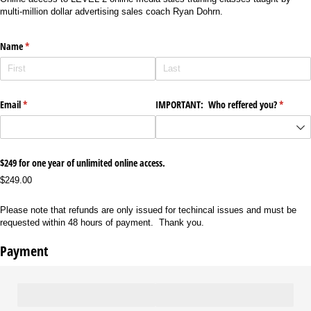
multi-million dollar advertising sales coach Ryan Dohrn.
Name
(required)
*
Email
(required)
*
IMPORTANT: Who reffered you?
(require
*
$249 for one year of unlimited online access.
$249.00
Please note that refunds are only issued for techincal issues and must be
requested within 48 hours of payment. Thank you.
Payment