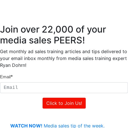
Join over 22,000 of your
media sales PEERS!
Get monthly ad sales training articles and tips delivered to
your email inbox monthly from media sales training expert
Ryan Dohrn!
*
Email
WATCH NOW!
Media sales tip of the week.