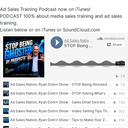
Ad Sales Training Podcast now on iTunes!
PODCAST 100% about media sales training and ad sales
training.
Listen below or on iTunes or SoundCloud.com