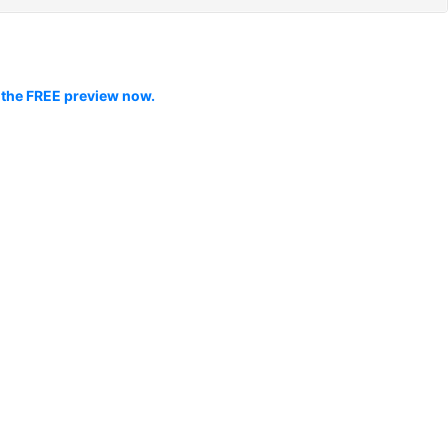
 the FREE preview now.