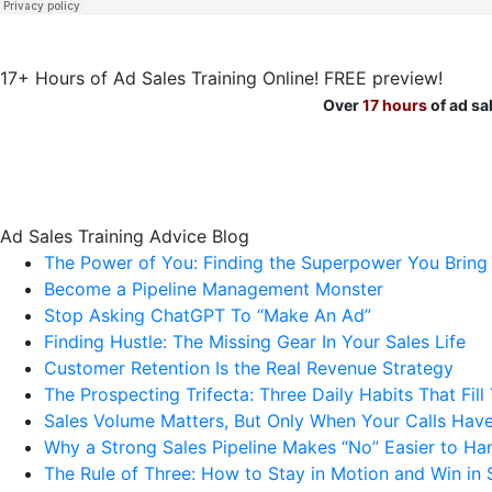
17+ Hours of Ad Sales Training Online! FREE preview!
Over
17 hours
of ad sa
Ad Sales Training Advice Blog
The Power of You: Finding the Superpower You Bring
Become a Pipeline Management Monster
Stop Asking ChatGPT To “Make An Ad”
Finding Hustle: The Missing Gear In Your Sales Life
Customer Retention Is the Real Revenue Strategy
The Prospecting Trifecta: Three Daily Habits That Fill
Sales Volume Matters, But Only When Your Calls Have
Why a Strong Sales Pipeline Makes “No” Easier to Ha
The Rule of Three: How to Stay in Motion and Win in 