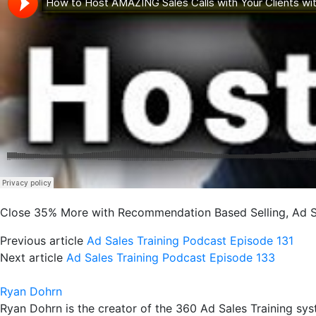
Close 35% More with Recommendation Based Selling, Ad Sa
Previous article
Ad Sales Training Podcast Episode 131
Next article
Ad Sales Training Podcast Episode 133
Ryan Dohrn
Ryan Dohrn is the creator of the 360 Ad Sales Training syst