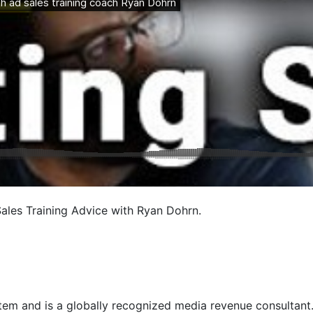
les Training Advice with Ryan Dohrn.
em and is a globally recognized media revenue consultant. R