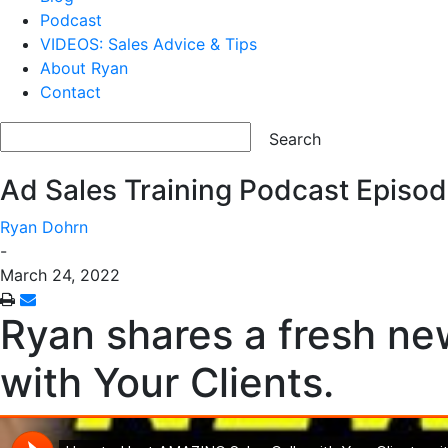
Podcast
VIDEOS: Sales Advice & Tips
About Ryan
Contact
Ad Sales Training Podcast Episod
Ryan Dohrn
-
March 24, 2022
Ryan shares a fresh ne
with Your Clients.