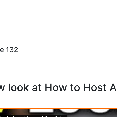
e 132
w look at How to Host 