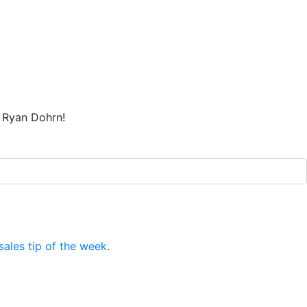
t Ryan Dohrn!
ales tip of the week.