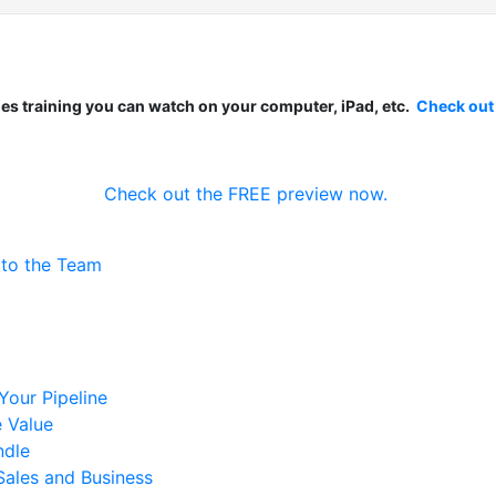
les training you can watch on your computer, iPad, etc.
Check out
Check out the FREE preview now.
 to the Team
 Your Pipeline
 Value
ndle
Sales and Business