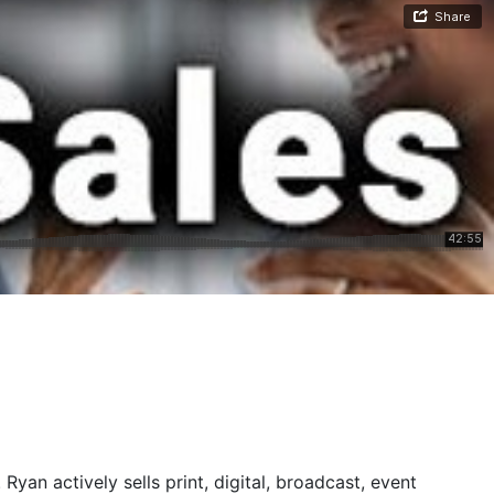
yan actively sells print, digital, broadcast, event