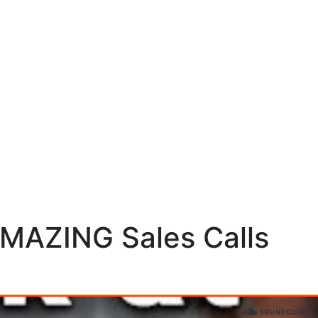
AMAZING Sales Calls