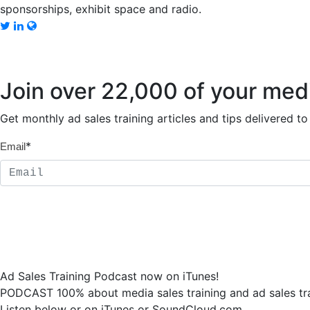
sponsorships, exhibit space and radio.
Join over 22,000 of your med
Get monthly ad sales training articles and tips delivered 
*
Email
Ad Sales Training Podcast now on iTunes!
PODCAST 100% about media sales training and ad sales tra
Listen below or on iTunes or SoundCloud.com