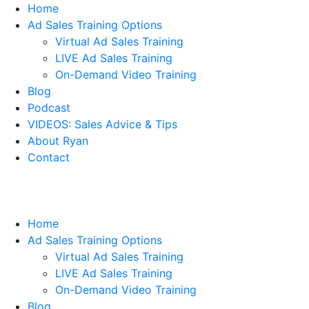
Home
Ad Sales Training Options
Virtual Ad Sales Training
LIVE Ad Sales Training
On-Demand Video Training
Blog
Podcast
VIDEOS: Sales Advice & Tips
About Ryan
Contact
Home
Ad Sales Training Options
Virtual Ad Sales Training
LIVE Ad Sales Training
On-Demand Video Training
Blog