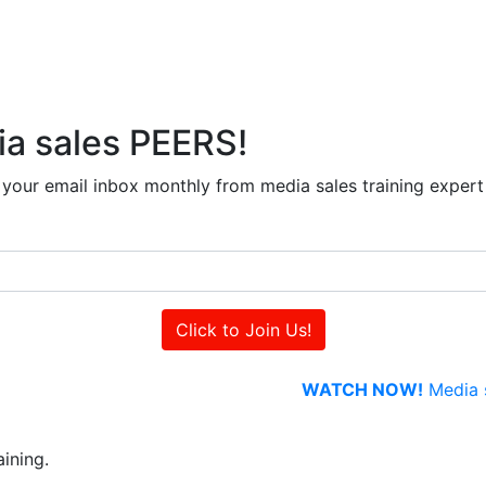
ia sales PEERS!
to your email inbox monthly from media sales training exper
WATCH NOW!
Media s
ining.