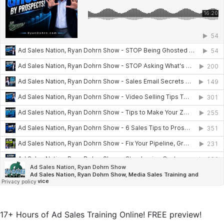
17+ Hours of Ad Sales Training Online! FREE preview!