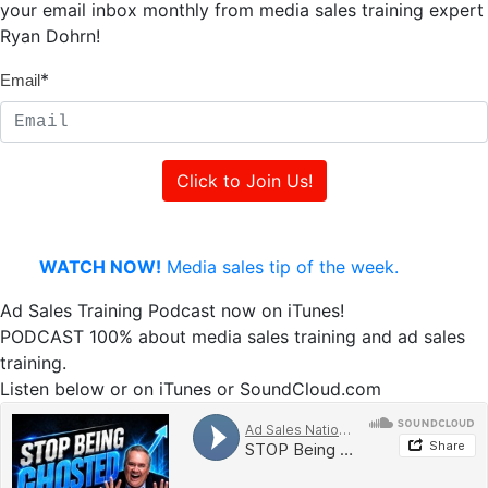
your email inbox monthly from media sales training expert
Ryan Dohrn!
*
Email
WATCH NOW!
Media sales tip of the week.
Ad Sales Training Podcast now on iTunes!
PODCAST 100% about media sales training and ad sales
training.
Listen below or on iTunes or SoundCloud.com