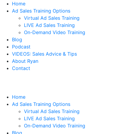
Home
Ad Sales Training Options
Virtual Ad Sales Training
LIVE Ad Sales Training
On-Demand Video Training
Blog
Podcast
VIDEOS: Sales Advice & Tips
About Ryan
Contact
Home
Ad Sales Training Options
Virtual Ad Sales Training
LIVE Ad Sales Training
On-Demand Video Training
Blog