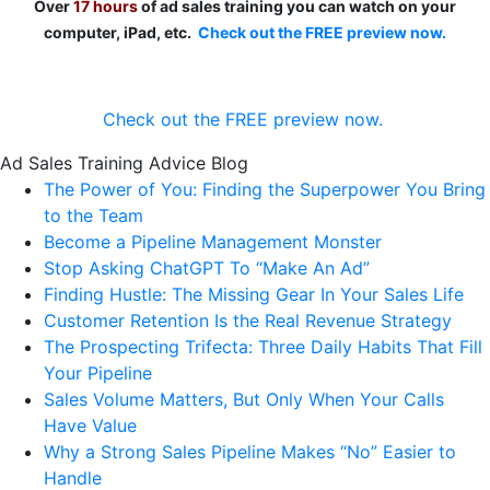
Over
17 hours
of ad sales training you can watch on your
computer, iPad, etc.
Check out the FREE preview now.
Check out the FREE preview now.
Ad Sales Training Advice Blog
The Power of You: Finding the Superpower You Bring
to the Team
Become a Pipeline Management Monster
Stop Asking ChatGPT To “Make An Ad”
Finding Hustle: The Missing Gear In Your Sales Life
Customer Retention Is the Real Revenue Strategy
The Prospecting Trifecta: Three Daily Habits That Fill
Your Pipeline
Sales Volume Matters, But Only When Your Calls
Have Value
Why a Strong Sales Pipeline Makes “No” Easier to
Handle