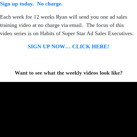
Sign up today. No charge.
Each week for 12 weeks Ryan will send you one ad sales
training video at no charge via email. The focus of this
video series is on Habits of Super Star Ad Sales Executives.
SIGN UP NOW… CLICK HERE!
Want to see what the weekly videos look like?