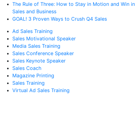
The Rule of Three: How to Stay in Motion and Win in
Sales and Business
GOAL! 3 Proven Ways to Crush Q4 Sales
Ad Sales Training
Sales Motivational Speaker
Media Sales Training
Sales Conference Speaker
Sales Keynote Speaker
Sales Coach
Magazine Printing
Sales Training
Virtual Ad Sales Training