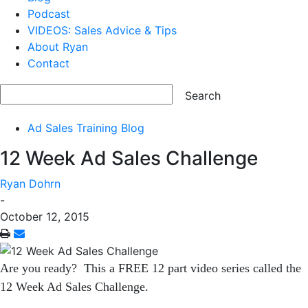
Podcast
VIDEOS: Sales Advice & Tips
About Ryan
Contact
Ad Sales Training Blog
12 Week Ad Sales Challenge
Ryan Dohrn
-
October 12, 2015
Are you ready? This a FREE 12 part video series called the
12 Week Ad Sales Challenge.