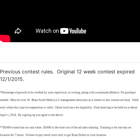
Previous contest rules. Original 12 week contest expired
12/1/2015.
*Percentage of growth to be verified by your supervisor, in writing, along with a notarized affidavit. No purchase
needed. Must be over 18. Brain Swell Media LLC management decisions as it relates to this contest are final. Valid
only where this type of competition is valid. Check local laws for eligibility. Final drawing to be held on or about
April 1, 2016. By signing up you agree to the above.
**$5000 winner has no cash value. $5000 is the total cost of the ad sales training. Training is for one day on
location for 7 hours. Winner to pay travel costs only to get Ryan Dohrn to your location.