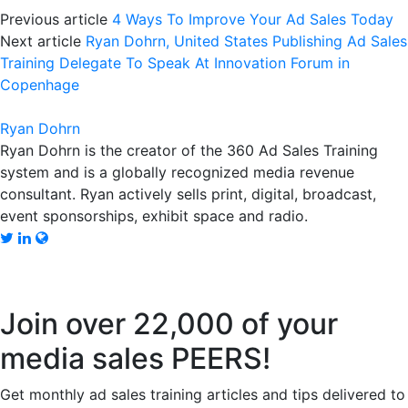
Previous article
4 Ways To Improve Your Ad Sales Today
Next article
Ryan Dohrn, United States Publishing Ad Sales
Training Delegate To Speak At Innovation Forum in
Copenhage
Ryan Dohrn
Ryan Dohrn is the creator of the 360 Ad Sales Training
system and is a globally recognized media revenue
consultant. Ryan actively sells print, digital, broadcast,
event sponsorships, exhibit space and radio.
Join over 22,000 of your
media sales PEERS!
Get monthly ad sales training articles and tips delivered to