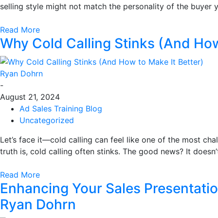
selling style might not match the personality of the buyer
Read More
Why Cold Calling Stinks (And How
Ryan Dohrn
-
August 21, 2024
Ad Sales Training Blog
Uncategorized
Let’s face it—cold calling can feel like one of the most cha
truth is, cold calling often stinks. The good news? It doesn’
Read More
Enhancing Your Sales Presentatio
Ryan Dohrn