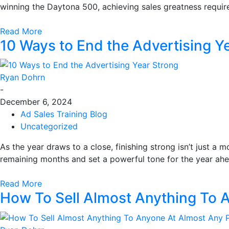
winning the Daytona 500, achieving sales greatness requir
Read More
10 Ways to End the Advertising Y
Ryan Dohrn
-
December 6, 2024
Ad Sales Training Blog
Uncategorized
As the year draws to a close, finishing strong isn’t just a
remaining months and set a powerful tone for the year ahea
Read More
How To Sell Almost Anything To 