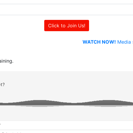
WATCH NOW!
Media s
ining.