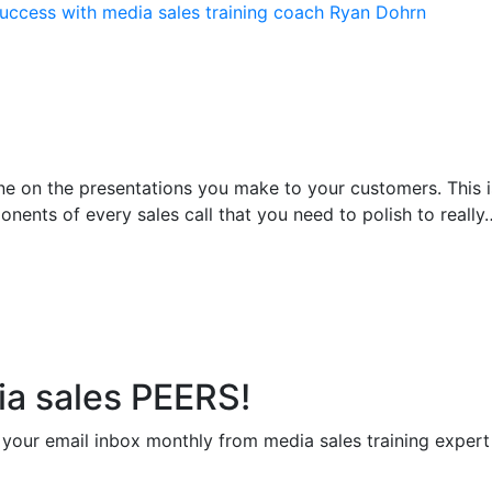
ne on the presentations you make to your customers. This 
onents of every sales call that you need to polish to really
ia sales PEERS!
to your email inbox monthly from media sales training exper