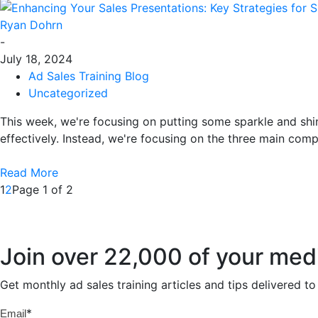
Ryan Dohrn
-
July 18, 2024
Ad Sales Training Blog
Uncategorized
This week, we're focusing on putting some sparkle and shi
effectively. Instead, we're focusing on the three main comp
Read More
1
2
Page 1 of 2
Join over 22,000 of your med
Get monthly ad sales training articles and tips delivered 
*
Email