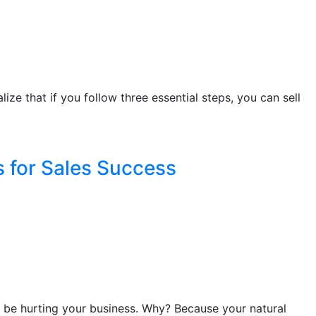
lize that if you follow three essential steps, you can sell
s for Sales Success
ld be hurting your business. Why? Because your natural