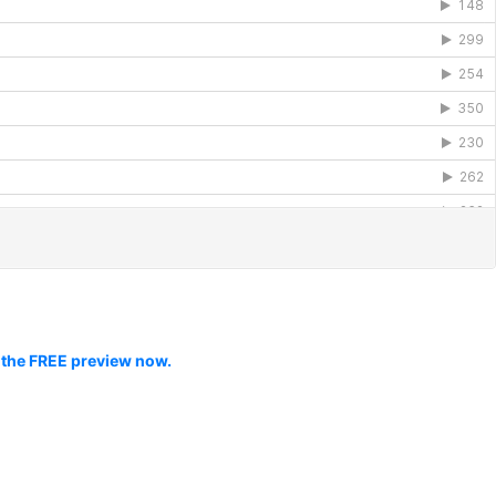
 the FREE preview now.