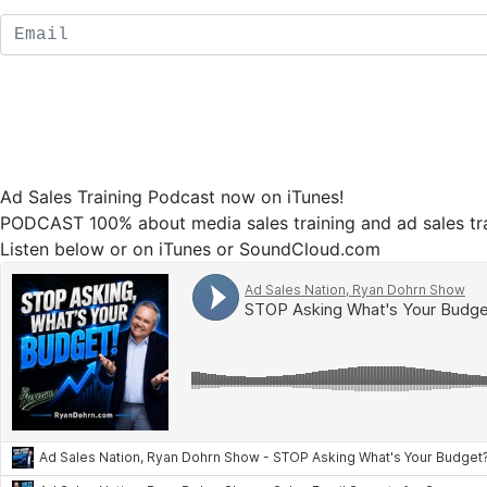
Ad Sales Training Podcast now on iTunes!
PODCAST 100% about media sales training and ad sales tra
Listen below or on iTunes or SoundCloud.com