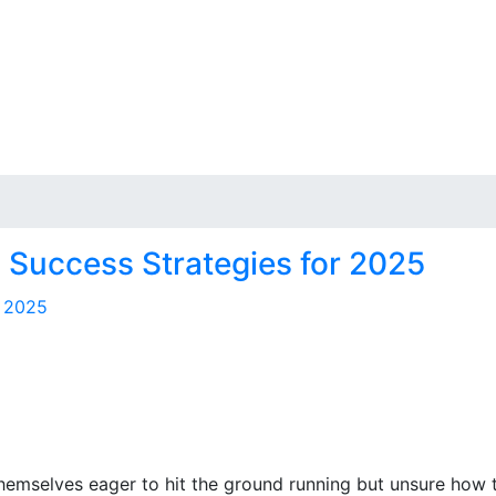
es Success Strategies for 2025
hemselves eager to hit the ground running but unsure how to