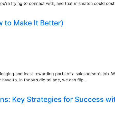
 you’re trying to connect with, and that mismatch could cos
 to Make It Better)
llenging and least rewarding parts of a salesperson’s job. W
t have to. In today’s digital age, we can flip…
ns: Key Strategies for Success wi