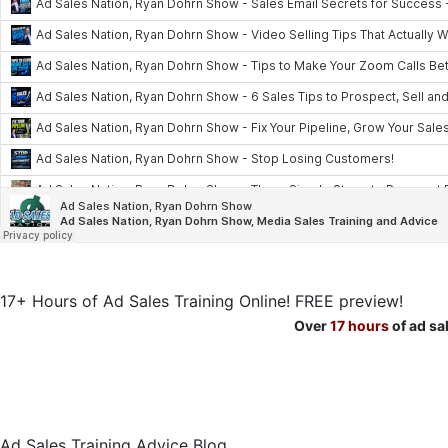
17+ Hours of Ad Sales Training Online! FREE preview!
Over
17 hours
of ad sa
Ad Sales Training Advice Blog