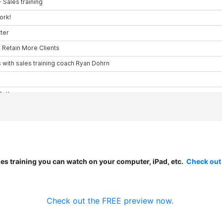
les training you can watch on your computer, iPad, etc.
Check out
Check out the FREE preview now.