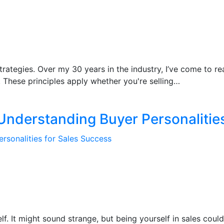
trategies. Over my 30 years in the industry, I’ve come to rea
 These principles apply whether you're selling…
 Understanding Buyer Personalitie
lf. It might sound strange, but being yourself in sales cou