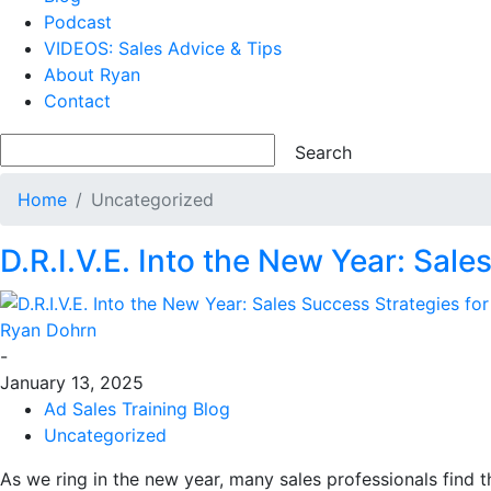
Podcast
VIDEOS: Sales Advice & Tips
About Ryan
Contact
Home
Uncategorized
D.R.I.V.E. Into the New Year: Sal
Ryan Dohrn
-
January 13, 2025
Ad Sales Training Blog
Uncategorized
As we ring in the new year, many sales professionals find t