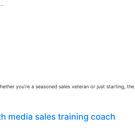
t…
hether you’re a seasoned sales veteran or just starting, the
th media sales training coach