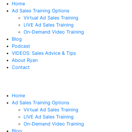
Home
Ad Sales Training Options
Virtual Ad Sales Training
LIVE Ad Sales Training
On-Demand Video Training
Blog
Podcast
VIDEOS: Sales Advice & Tips
About Ryan
Contact
Home
Ad Sales Training Options
Virtual Ad Sales Training
LIVE Ad Sales Training
On-Demand Video Training
Blog