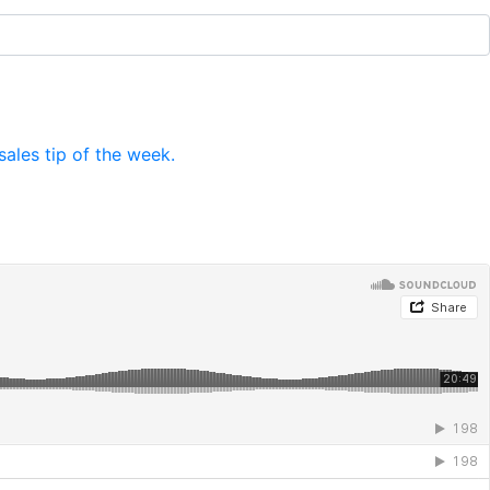
ales tip of the week.