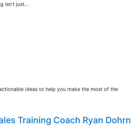
 isn't just…
n actionable ideas to help you make the most of the
Sales Training Coach Ryan Dohrn