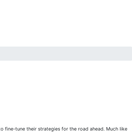
 fine-tune their strategies for the road ahead. Much like