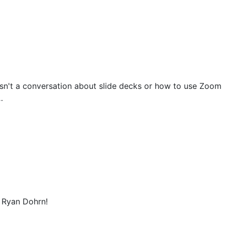
isn't a conversation about slide decks or how to use Zoom
…
t Ryan Dohrn!