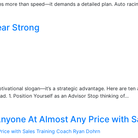
es more than speed—it demands a detailed plan. Auto racing
ear Strong
 motivational slogan—it’s a strategic advantage. Here are te
d. 1. Position Yourself as an Advisor Stop thinking of…
Anyone At Almost Any Price with 