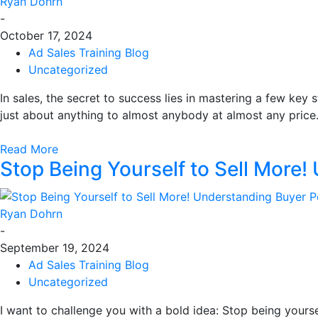
Ryan Dohrn
-
October 17, 2024
Ad Sales Training Blog
Uncategorized
In sales, the secret to success lies in mastering a few key s
just about anything to almost anybody at almost any price.
Read More
Stop Being Yourself to Sell More!
Ryan Dohrn
-
September 19, 2024
Ad Sales Training Blog
Uncategorized
I want to challenge you with a bold idea: Stop being yourse