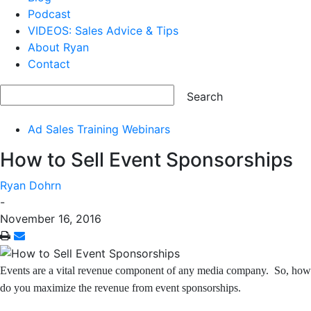
Podcast
VIDEOS: Sales Advice & Tips
About Ryan
Contact
Ad Sales Training Webinars
How to Sell Event Sponsorships
Ryan Dohrn
-
November 16, 2016
Events are a vital revenue component of any media company. So, how
do you maximize the revenue from event
sponsorships.