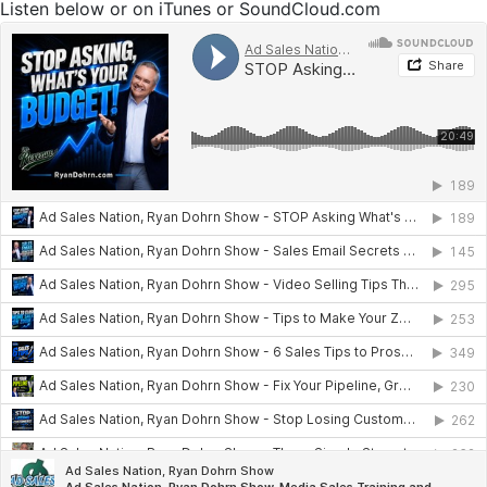
Listen below or on iTunes or SoundCloud.com