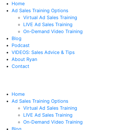
Home
Ad Sales Training Options
Virtual Ad Sales Training
LIVE Ad Sales Training
On-Demand Video Training
Blog
Podcast
VIDEOS: Sales Advice & Tips
About Ryan
Contact
Home
Ad Sales Training Options
Virtual Ad Sales Training
LIVE Ad Sales Training
On-Demand Video Training
Blog