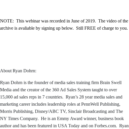
NOTE: This webinar was recorded in June of 2019. The video of the
archive is avaliable by signing up below. Still FREE of charge to you.
About Ryan Dohrn:
Ryan Dohrn is the founder of media sales training firm Brain Swell
Media and the creator of the 360 Ad Sales System taught to over
15,000 ad sales reps in 7 countries. Ryan’s 28 year media sales and
marketing career includes leadership roles at PennWell Publishing,
Morris Publishing, Disney/ABC TV, Sinclair Broadcasting and The
NY Times Company. He is an Emmy Award winner, business book
author and has been featured in USA Today and on Forbes.com. Ryan