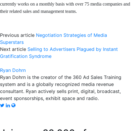
currently works on a monthly basis with over 75 media companies and
their related sales and management teams.
Previous article
Negotiation Strategies of Media
Superstars
Next article
Selling to Advertisers Plagued by Instant
Gratification Syndrome
Ryan Dohrn
Ryan Dohrn is the creator of the 360 Ad Sales Training
system and is a globally recognized media revenue
consultant. Ryan actively sells print, digital, broadcast,
event sponsorships, exhibit space and radio.