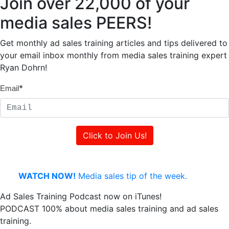
Join over 22,000 of your
media sales PEERS!
Get monthly ad sales training articles and tips delivered to
your email inbox monthly from media sales training expert
Ryan Dohrn!
*
Email
WATCH NOW!
Media sales tip of the week.
Ad Sales Training Podcast now on iTunes!
PODCAST 100% about media sales training and ad sales
training.