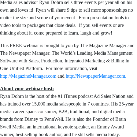
Media sales advisor Ryan Dohrn sells three events per year all on his
own and loves it! Ryan will share 9 tips to sell more sponsorships no
matter the size and scope of your event. From presentation tools to
video tools to packages that close deals. If you sell events or are
thinking about it, come prepared to learn, laugh and grow!
This FREE webinar is brought to you by The Magazine Manager and
The Newspaper Manager: The World’s Leading Media Management
Software with Sales, Production, Integrated Marketing & Billing In
One Unified Platform. For more information, visit
http://MagazineManager.com
and
http://NewspaperManager.com.
About your webinar host:
Ryan Dohrn is the host of the #1 iTunes podcast Ad Sales Nation and
has trained over 15,000 media salespeople
in 7 countries. His 25-year
media career spans consumer, B2B, traditional, and digital media
brands from Disney to PennWell. He is also the Founder of Brain
Swell Media, an international keynote speaker, an Emmy Award
winner, best-selling book author, and he still sells media today.