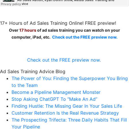
17+ Hours of Ad Sales Training Online! FREE preview!
Over
17 hours
of ad sales training you can watch on your
computer, iPad, etc.
Check out the FREE preview now.
Check out the FREE preview now.
Ad Sales Training Advice Blog
The Power of You: Finding the Superpower You Bring
to the Team
Become a Pipeline Management Monster
Stop Asking ChatGPT To “Make An Ad”
Finding Hustle: The Missing Gear In Your Sales Life
Customer Retention Is the Real Revenue Strategy
The Prospecting Trifecta: Three Daily Habits That Fill
Your Pipeline