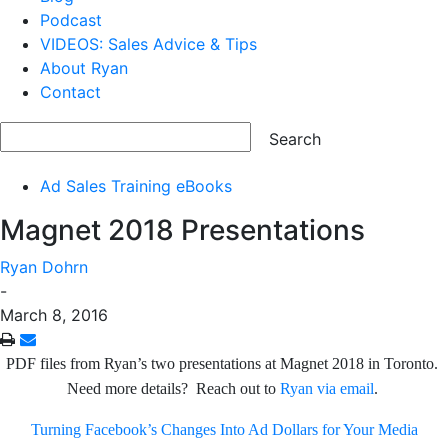
Podcast
VIDEOS: Sales Advice & Tips
About Ryan
Contact
Ad Sales Training eBooks
Magnet 2018 Presentations
Ryan Dohrn
-
March 8, 2016
PDF files from Ryan’s two presentations at Magnet 2018 in Toronto.
Need more details? Reach out to
Ryan via email
.
Turning Facebook’s Changes Into Ad Dollars for Your Media