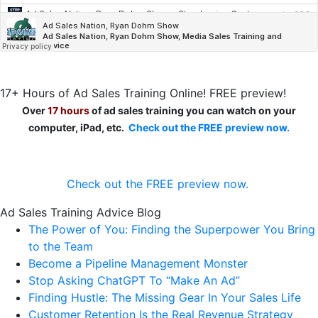
17+ Hours of Ad Sales Training Online! FREE preview!
Over
17 hours
of ad sales training you can watch on your
computer, iPad, etc.
Check out the FREE preview now.
Check out the FREE preview now.
Ad Sales Training Advice Blog
The Power of You: Finding the Superpower You Bring
to the Team
Become a Pipeline Management Monster
Stop Asking ChatGPT To “Make An Ad”
Finding Hustle: The Missing Gear In Your Sales Life
Customer Retention Is the Real Revenue Strategy