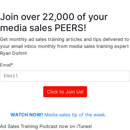
Join over 22,000 of your
media sales PEERS!
Get monthly ad sales training articles and tips delivered to
your email inbox monthly from media sales training expert
Ryan Dohrn!
*
Email
WATCH NOW!
Media sales tip of the week.
Ad Sales Training Podcast now on iTunes!