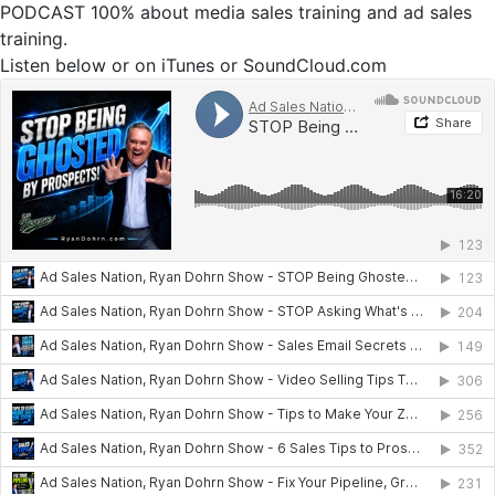
PODCAST 100% about media sales training and ad sales
training.
Listen below or on iTunes or SoundCloud.com