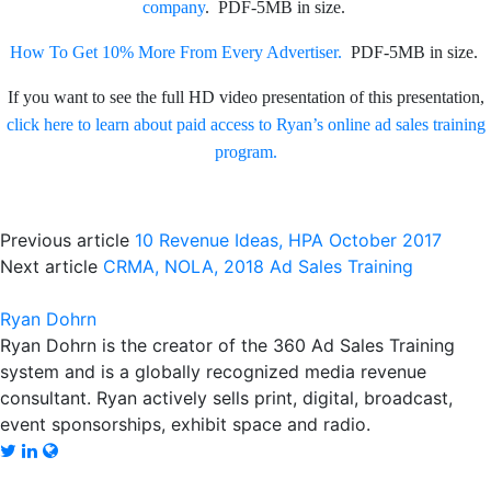
company
. PDF-5MB in size.
How To Get 10% More From Every Advertiser.
PDF-5MB in size.
If you want to see the full HD video presentation of this presentation,
click here to learn about paid access to Ryan’s online ad sales training
program.
Previous article
10 Revenue Ideas, HPA October 2017
Next article
CRMA, NOLA, 2018 Ad Sales Training
Ryan Dohrn
Ryan Dohrn is the creator of the 360 Ad Sales Training
system and is a globally recognized media revenue
consultant. Ryan actively sells print, digital, broadcast,
event sponsorships, exhibit space and radio.