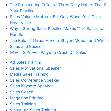
The Prospecting Trifecta: Three Daily Habits That Fill
Your Pipeline
Sales Volume Matters, But Only When Your Calls
Have Value
Why a Strong Sales Pipeline Makes “No” Easier to
Handle
The Rule of Three: How to Stay in Motion and Win in
Sales and Business
GOAL! 3 Proven Ways to Crush Q4 Sales
Ad Sales Training
Sales Motivational Speaker
Media Sales Training
Sales Conference Speaker
Sales Keynote Speaker
Sales Coach
Magazine Printing
Sales Training
Virtual Ad Sales Training