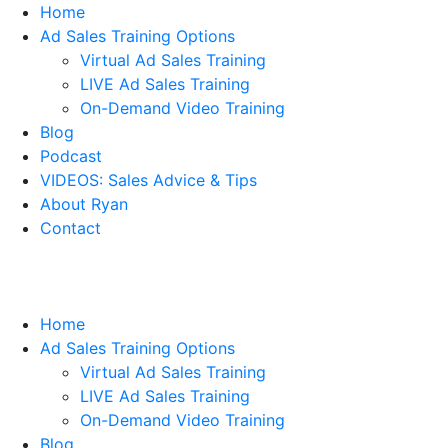
Home
Ad Sales Training Options
Virtual Ad Sales Training
LIVE Ad Sales Training
On-Demand Video Training
Blog
Podcast
VIDEOS: Sales Advice & Tips
About Ryan
Contact
Home
Ad Sales Training Options
Virtual Ad Sales Training
LIVE Ad Sales Training
On-Demand Video Training
Blog