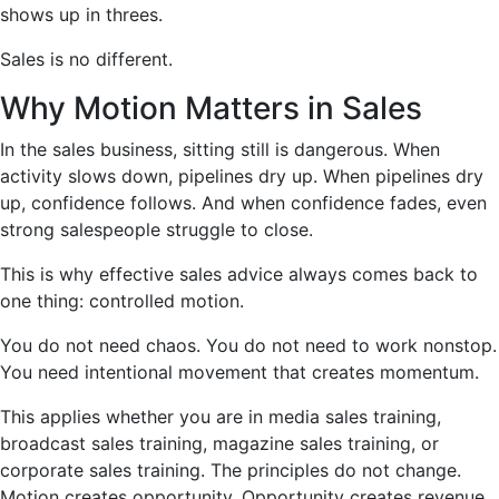
shows up in threes.
Sales is no different.
Why Motion Matters in Sales
In the sales business, sitting still is dangerous. When
activity slows down, pipelines dry up. When pipelines dry
up, confidence follows. And when confidence fades, even
strong salespeople struggle to close.
This is why effective sales advice always comes back to
one thing: controlled motion.
You do not need chaos. You do not need to work nonstop.
You need intentional movement that creates momentum.
This applies whether you are in media sales training,
broadcast sales training, magazine sales training, or
corporate sales training. The principles do not change.
Motion creates opportunity. Opportunity creates revenue.