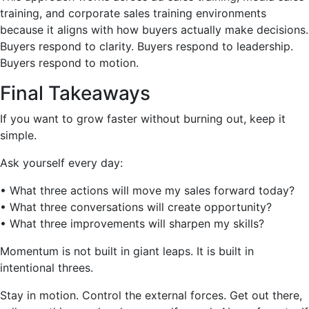
training, and corporate sales training environments
because it aligns with how buyers actually make decisions.
Buyers respond to clarity. Buyers respond to leadership.
Buyers respond to motion.
Final Takeaways
If you want to grow faster without burning out, keep it
simple.
Ask yourself every day:
• What three actions will move my sales forward today?
• What three conversations will create opportunity?
• What three improvements will sharpen my skills?
Momentum is not built in giant leaps. It is built in
intentional threes.
Stay in motion. Control the external forces. Get out there,