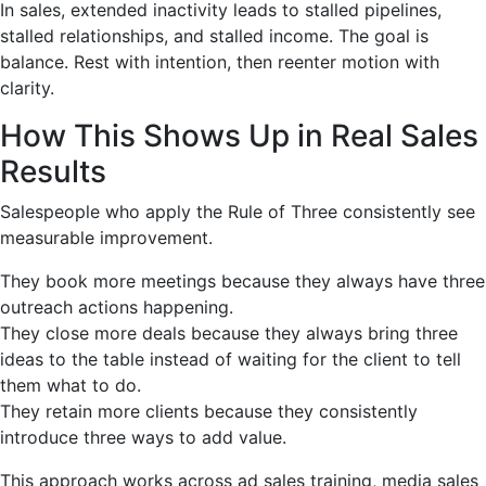
In sales, extended inactivity leads to stalled pipelines,
stalled relationships, and stalled income. The goal is
balance. Rest with intention, then reenter motion with
clarity.
How This Shows Up in Real Sales
Results
Salespeople who apply the Rule of Three consistently see
measurable improvement.
They book more meetings because they always have three
outreach actions happening.
They close more deals because they always bring three
ideas to the table instead of waiting for the client to tell
them what to do.
They retain more clients because they consistently
introduce three ways to add value.
This approach works across ad sales training, media sales