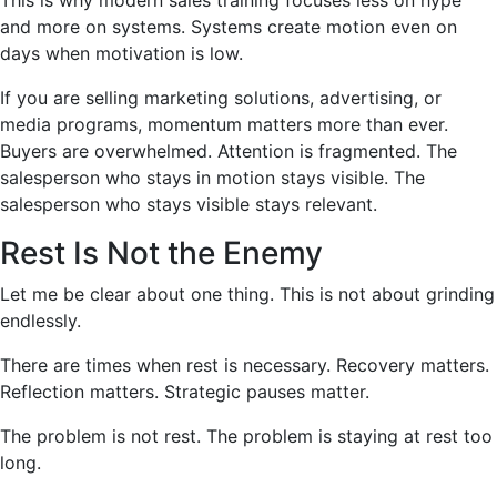
This is why modern sales training focuses less on hype
and more on systems. Systems create motion even on
days when motivation is low.
If you are selling marketing solutions, advertising, or
media programs, momentum matters more than ever.
Buyers are overwhelmed. Attention is fragmented. The
salesperson who stays in motion stays visible. The
salesperson who stays visible stays relevant.
Rest Is Not the Enemy
Let me be clear about one thing. This is not about grinding
endlessly.
There are times when rest is necessary. Recovery matters.
Reflection matters. Strategic pauses matter.
The problem is not rest. The problem is staying at rest too
long.