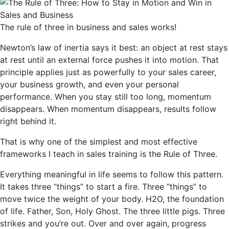
The rule of three in business and sales works!
Newton’s law of inertia says it best: an object at rest stays
at rest until an external force pushes it into motion. That
principle applies just as powerfully to your sales career,
your business growth, and even your personal
performance. When you stay still too long, momentum
disappears. When momentum disappears, results follow
right behind it.
That is why one of the simplest and most effective
frameworks I teach in sales training is the Rule of Three.
Everything meaningful in life seems to follow this pattern.
It takes three “things” to start a fire. Three “things” to
move twice the weight of your body. H2O, the foundation
of life. Father, Son, Holy Ghost. The three little pigs. Three
strikes and you’re out. Over and over again, progress