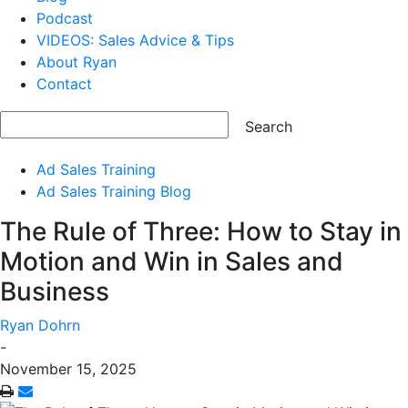
Podcast
VIDEOS: Sales Advice & Tips
About Ryan
Contact
Ad Sales Training
Ad Sales Training Blog
The Rule of Three: How to Stay in
Motion and Win in Sales and
Business
Ryan Dohrn
-
November 15, 2025