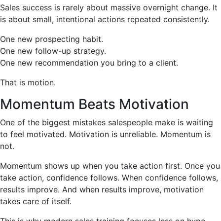
Sales success is rarely about massive overnight change. It
is about small, intentional actions repeated consistently.
One new prospecting habit.
One new follow-up strategy.
One new recommendation you bring to a client.
That is motion.
Momentum Beats Motivation
One of the biggest mistakes salespeople make is waiting
to feel motivated. Motivation is unreliable. Momentum is
not.
Momentum shows up when you take action first. Once you
take action, confidence follows. When confidence follows,
results improve. And when results improve, motivation
takes care of itself.