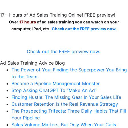
17+ Hours of Ad Sales Training Online! FREE preview!
Over
17 hours
of ad sales training you can watch on your
computer, iPad, etc.
Check out the FREE preview now.
Check out the FREE preview now.
Ad Sales Training Advice Blog
The Power of You: Finding the Superpower You Bring
to the Team
Become a Pipeline Management Monster
Stop Asking ChatGPT To “Make An Ad”
Finding Hustle: The Missing Gear In Your Sales Life
Customer Retention Is the Real Revenue Strategy
The Prospecting Trifecta: Three Daily Habits That Fill
Your Pipeline
Sales Volume Matters, But Only When Your Calls