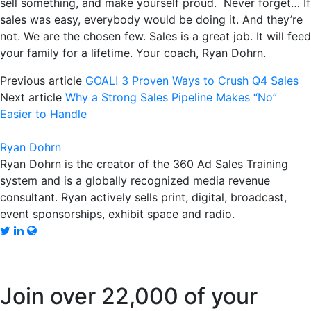
sell something, and make yourself proud. Never forget… If
sales was easy, everybody would be doing it. And they’re
not. We are the chosen few. Sales is a great job. It will feed
your family for a lifetime. Your coach, Ryan Dohrn.
Previous article
GOAL! 3 Proven Ways to Crush Q4 Sales
Next article
Why a Strong Sales Pipeline Makes “No”
Easier to Handle
Ryan Dohrn
Ryan Dohrn is the creator of the 360 Ad Sales Training
system and is a globally recognized media revenue
consultant. Ryan actively sells print, digital, broadcast,
event sponsorships, exhibit space and radio.
Join over 22,000 of your