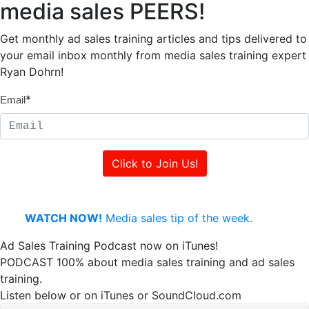
media sales PEERS!
Get monthly ad sales training articles and tips delivered to
your email inbox monthly from media sales training expert
Ryan Dohrn!
*
Email
WATCH NOW!
Media sales tip of the week.
Ad Sales Training Podcast now on iTunes!
PODCAST 100% about media sales training and ad sales
training.
Listen below or on iTunes or SoundCloud.com