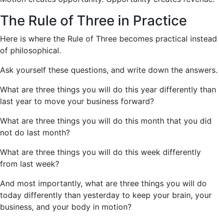
The Rule of Three in Practice
Here is where the Rule of Three becomes practical instead
of philosophical.
Ask yourself these questions, and write down the answers.
What are three things you will do this year differently than
last year to move your business forward?
What are three things you will do this month that you did
not do last month?
What are three things you will do this week differently
from last week?
And most importantly, what are three things you will do
today differently than yesterday to keep your brain, your
business, and your body in motion?