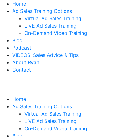
Home
Ad Sales Training Options
Virtual Ad Sales Training
LIVE Ad Sales Training
On-Demand Video Training
Blog
Podcast
VIDEOS: Sales Advice & Tips
About Ryan
Contact
Home
Ad Sales Training Options
Virtual Ad Sales Training
LIVE Ad Sales Training
On-Demand Video Training
Blog