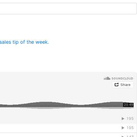
ales tip of the week.