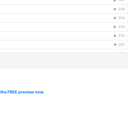
 the FREE preview now.