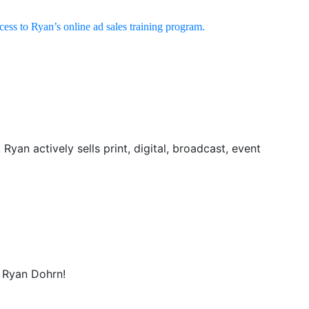
ccess to Ryan’s online ad sales training program.
yan actively sells print, digital, broadcast, event
t Ryan Dohrn!