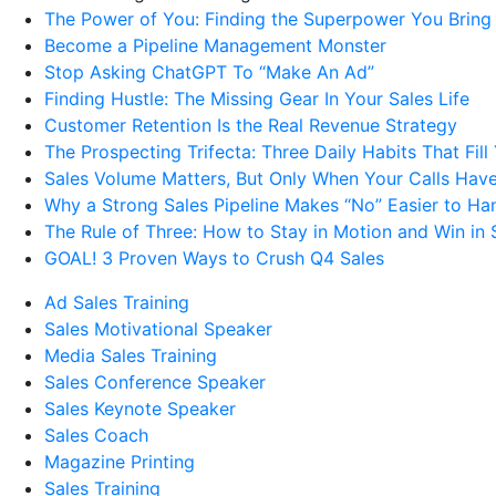
The Power of You: Finding the Superpower You Bring
Become a Pipeline Management Monster
Stop Asking ChatGPT To “Make An Ad”
Finding Hustle: The Missing Gear In Your Sales Life
Customer Retention Is the Real Revenue Strategy
The Prospecting Trifecta: Three Daily Habits That Fill
Sales Volume Matters, But Only When Your Calls Have
Why a Strong Sales Pipeline Makes “No” Easier to Ha
The Rule of Three: How to Stay in Motion and Win in 
GOAL! 3 Proven Ways to Crush Q4 Sales
Ad Sales Training
Sales Motivational Speaker
Media Sales Training
Sales Conference Speaker
Sales Keynote Speaker
Sales Coach
Magazine Printing
Sales Training