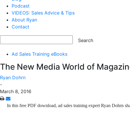
Podcast
VIDEOS: Sales Advice & Tips
About Ryan
Contact
Ad Sales Training eBooks
The New Media World of Magazin
Ryan Dohrn
-
March 8, 2016
In this free PDF download, ad sales training expert Ryan Dohrn s