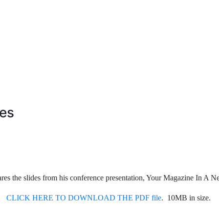
es
hares the slides from his conference presentation, Your Magazine In A
CLICK HERE TO DOWNLOAD THE PDF file
. 10MB in size.