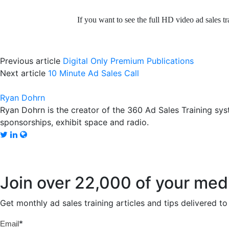
If you want to see the full HD video ad sales tr
Previous article
Digital Only Premium Publications
Next article
10 Minute Ad Sales Call
Ryan Dohrn
Ryan Dohrn is the creator of the 360 Ad Sales Training syst
sponsorships, exhibit space and radio.
Join over 22,000 of your med
Get monthly ad sales training articles and tips delivered 
*
Email