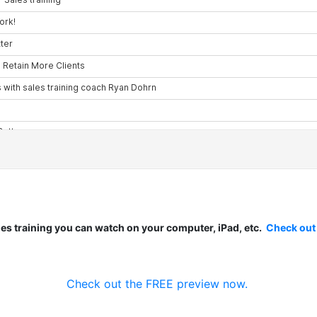
les training you can watch on your computer, iPad, etc.
Check out
Check out the FREE preview now.