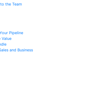
 to the Team
 Your Pipeline
 Value
ndle
Sales and Business