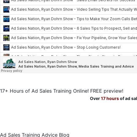
17+ Hours of Ad Sales Training Online! FREE preview!
Over
17 hours
of ad sa
Ad Sales Training Advice Blog