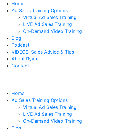
Home
Ad Sales Training Options
Virtual Ad Sales Training
LIVE Ad Sales Training
On-Demand Video Training
Blog
Podcast
VIDEOS: Sales Advice & Tips
About Ryan
Contact
Home
Ad Sales Training Options
Virtual Ad Sales Training
LIVE Ad Sales Training
On-Demand Video Training
Blog