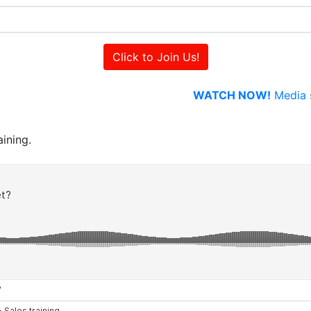
WATCH NOW!
Media s
ining.