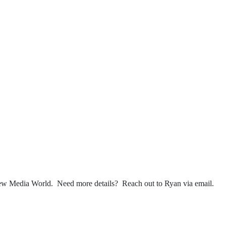
 New Media World. Need more details? Reach out to Ryan via email.