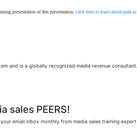
aining presentation of this presentation,
click here to learn about paid a
em and is a globally recognized media revenue consultant. R
ia sales PEERS!
to your email inbox monthly from media sales training exper