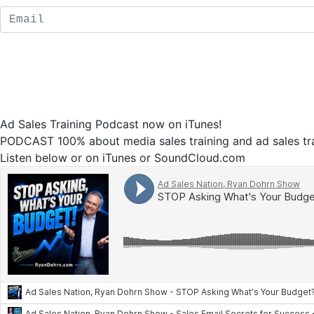
Ad Sales Training Podcast now on iTunes!
PODCAST 100% about media sales training and ad sales tra
Listen below or on iTunes or SoundCloud.com